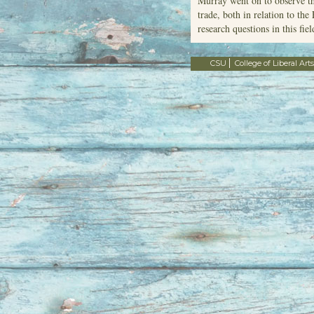
Murray went on to observe th
trade, both in relation to th
research questions in this fiel
CSU
College of Liberal Arts