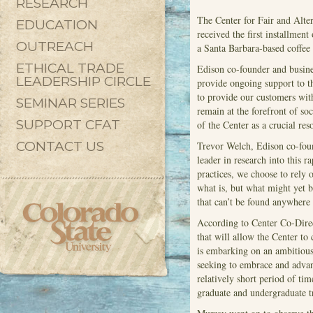
RESEARCH
The Center for Fair and Alte
EDUCATION
received the first installment
OUTREACH
a Santa Barbara-based coffee
ETHICAL TRADE
Edison co-founder and busine
LEADERSHIP CIRCLE
provide ongoing support to th
to provide our customers with
SEMINAR SERIES
remain at the forefront of so
SUPPORT CFAT
of the Center as a crucial res
CONTACT US
Trevor Welch, Edison co-foun
leader in research into this 
practices, we choose to rely
what is, but what might yet b
that can’t be found anywhere 
According to Center Co-Dire
that will allow the Center to 
is embarking on an ambitious 
seeking to embrace and advan
relatively short period of ti
graduate and undergraduate t