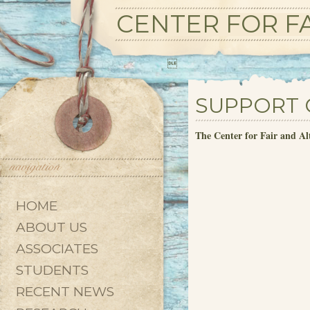
CENTER FOR FA

SUPPORT 
The Center for Fair and Al
HOME
ABOUT US
ASSOCIATES
STUDENTS
RECENT NEWS