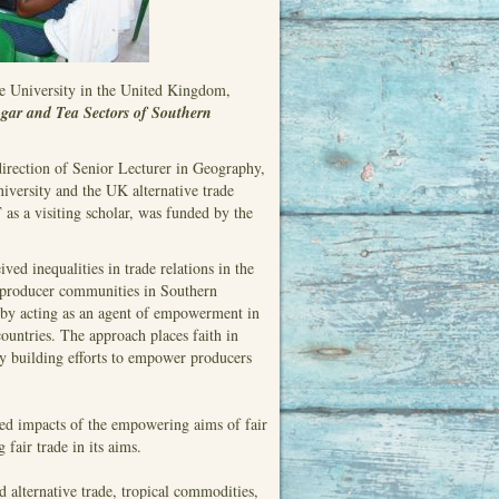
e University in the United Kingdom,
ar and Tea Sectors of Southern
direction of Senior Lecturer in Geography,
iversity and the UK alternative trade
 as a visiting scholar, was funded by the
ved inequalities in trade relations in the
 producer communities in Southern
s by acting as an agent of empowerment in
countries. The approach places faith in
ity building efforts to empower producers
cted impacts of the empowering aims of fair
 fair trade in its aims.
nd alternative trade, tropical commodities,