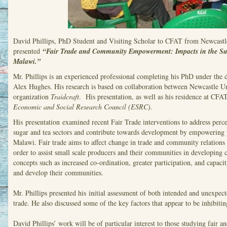
David Phillips, PhD Student and Visiting Scholar to CFAT from Newcastl
presented
“Fair Trade and Community Empowerment: Impacts in the Sug
Malawi.”
Mr. Phillips is an experienced professional completing his PhD under the 
Alex Hughes. His research is based on collaboration between Newcastle Un
organization
Traidcraft
. His presentation, as well as his residence at CFAT
Economic and Social Research Council (ESRC).
His presentation examined recent Fair Trade interventions to address percei
sugar and tea sectors and contribute towards development by empowering
Malawi. Fair trade aims to affect change in trade and community relation
order to assist small scale producers and their communities in developing 
concepts such as increased co-ordination, greater participation, and capac
and develop their communities.
Mr. Phillips presented his initial assessment of both intended and unexpe
trade. He also discussed some of the key factors that appear to be inhibiting
David Phillips’ work will be of particular interest to those studying fair a