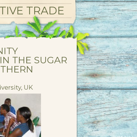
TIVE TRADE
NITY
IN THE SUGAR
UTHERN
versity, UK