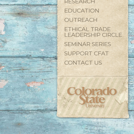
RESEARCH
EDUCATION
OUTREACH
ETHICAL TRADE
LEADERSHIP CIRCLE
SEMINAR SERIES
SUPPORT CFAT
CONTACT US