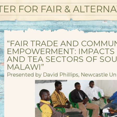
ER FOR FAIR & ALTERNA
“FAIR TRADE AND COMMU
EMPOWERMENT: IMPACTS 
AND TEA SECTORS OF SO
MALAWI”
Presented by David Phillips, Newcastle Uni