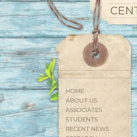
CENT

HOME
ABOUT US
ASSOCIATES
STUDENTS
RECENT NEWS