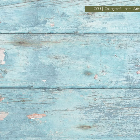
CSU
College of Liberal Arts