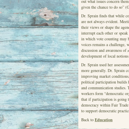
out what issues concern them
given the chance to do so” (G
Dr. Sprain finds that while 
are not always evident. Meeti
their views or shape the agen
interrupt each other or speak 
in which vote counting may b
voices remains a challenge, 
discussion and awareness of
development of local notions
Dr. Sprain used her assessmen
more generally. Dr. Sprain c
improving market conditions, 
political participation builds
and communication studies. T
workers form “democratic org
that if participation is going
democracy within Fair Trade 
to support democratic practic
Education
Back to