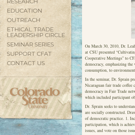
RESEARCH
EDUCATION
OUTREACH
ETHICAL TRADE
LEADERSHIP CIRCLE
SEMINAR SERIES
On March 30, 2010, Dr. Leah
at CSU presented “Cultivati
SUPPORT CFAT
Cooperative Meetings” to CFAT
CONTACT US
democracy, emphasizing the v
consumption, to environmenta
In the seminar, Dr. Sprain pre
Nicaraguan fair trade coffee 
democracy in Fair Trade netw
which included participant ob
Dr. Sprain seeks to understan
are socially constructed. Dr
of democratic practice. 1. Inc
participation, which is achie
issues, and vote on those iss