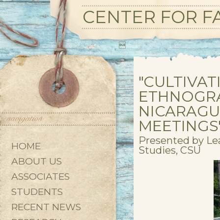
CENTER FOR FA

"CULTIVA
ETHNOGRA
NICARAGU
MEETINGS
Presented by Le
HOME
Studies, CSU
ABOUT US
ASSOCIATES
STUDENTS
RECENT NEWS