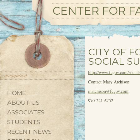
CENTER FOR FA

CITY OF F
SOCIAL SU
http://www.fcgov.com/socialsu
Contact Mary Atchison
matchison@fcgov.com
HOME
970-221-6752
ABOUT US
ASSOCIATES
STUDENTS
RECENT NEWS