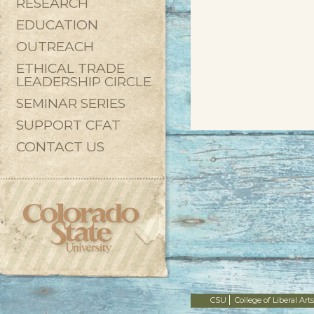
RESEARCH
EDUCATION
OUTREACH
ETHICAL TRADE
LEADERSHIP CIRCLE
SEMINAR SERIES
SUPPORT CFAT
CONTACT US
CSU
College of Liberal Arts