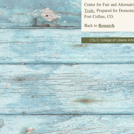
Center for Fair and Alternat
Trade.
Prepared for Domestic
Fort Collins, CO.
Research
Back to
CSU
College of Liberal Arts