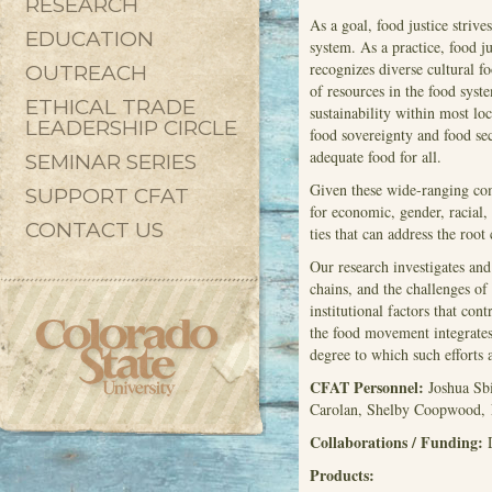
RESEARCH
As a goal, food justice strive
EDUCATION
system. As a practice, food ju
recognizes diverse cultural f
OUTREACH
of resources in the food sys
ETHICAL TRADE
sustainability within most l
LEADERSHIP CIRCLE
food sovereignty and food sec
adequate food for all.
SEMINAR SERIES
Given these wide-ranging co
SUPPORT CFAT
for economic, gender, racial
CONTACT US
ties that can address the roo
Our research investigates and
chains, and the challenges of
institutional factors that con
the food movement integrates 
degree to which such efforts
CFAT Personnel:
Joshua Sbi
Carolan, Shelby Coopwood, N
Collaborations / Funding:
Products: