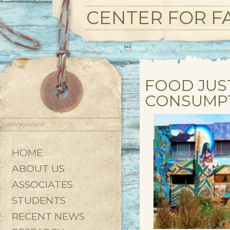
CENTER FOR FA

FOOD JUS
CONSUMP
HOME
ABOUT US
ASSOCIATES
STUDENTS
RECENT NEWS