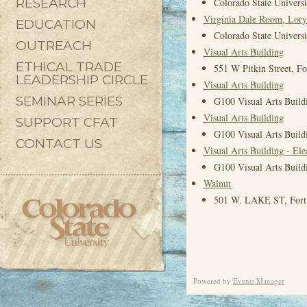
RESEARCH
Colorado State Universi
Virginia Dale Room, Lory
EDUCATION
Colorado State Universi
OUTREACH
Visual Arts Building
ETHICAL TRADE
551 W Pitkin Street, F
LEADERSHIP CIRCLE
Visual Arts Building
SEMINAR SERIES
G100 Visual Arts Buildi
Visual Arts Building
SUPPORT CFAT
G100 Visual Arts Buildi
CONTACT US
Visual Arts Building - El
G100 Visual Arts Buildi
Walnut
501 W. LAKE ST, Fort 
Powered by
Events Manager