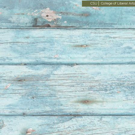
CSU
College of Liberal Arts