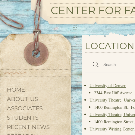
CENTER FOR FA

State/County
LOCATION
Search
University of Denver
HOME
2344 East Iliff Avenue
ABOUT US
University Theatre, Univer
1400 Remington St., Fo
ASSOCIATES
University Theatre, Univer
STUDENTS
1400 Remington Street,
RECENT NEWS
University Writing Cente