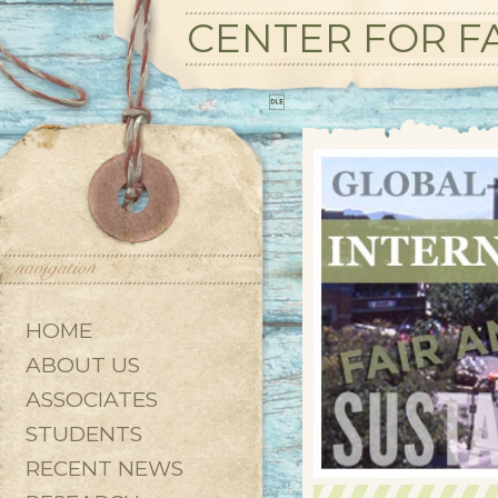
CENTER FOR FA

HOME
ABOUT US
ASSOCIATES
STUDENTS
RECENT NEWS