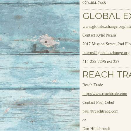
970-484-7448
GLOBAL 
www.globalexchange.org/inte
Contact Kylie Nealis
2017 Mission Street, 2
nd
Flo
interns@globalexchange.org
415-255-7296 ext 257
REACH TR
Reach Trade
http://www.reachtrade.com
Contact Paul Cebul
paul@reachtrade.com
or
Dan Hildebrandt