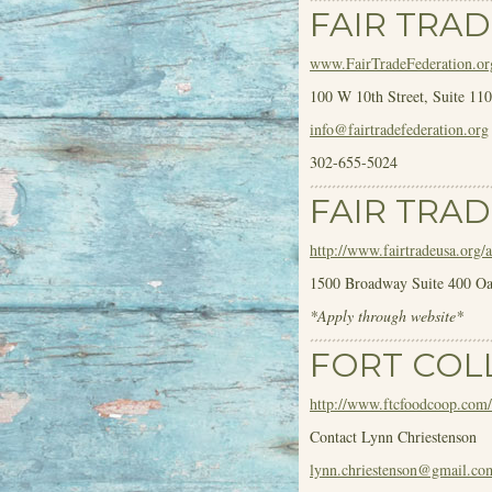
FAIR TRA
www.FairTradeFederation.or
100 W 10
th
Street, Suite 1
info@fairtradefederation.org
302-655-5024
FAIR TRAD
http://www.fairtradeusa.org/a
1500 Broadway Suite 400 O
*Apply through website*
FORT COL
http://www.ftcfoodcoop.com/
Contact Lynn Chriestenson
lynn.chriestenson@gmail.co