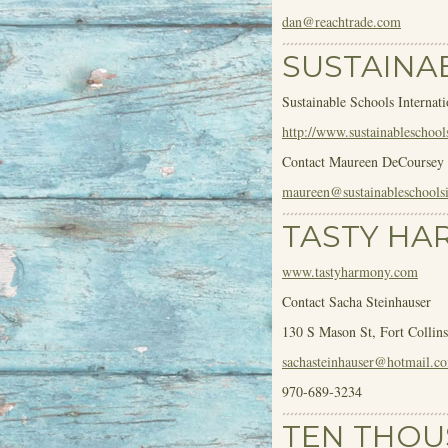
dan@reachtrade.com
SUSTAINA
Sustainable Schools Internati
http://www.sustainableschools
Contact Maureen DeCoursey
maureen@sustainableschoolsi
TASTY HA
www.tastyharmony.com
Contact Sacha Steinhauser
130 S Mason St, Fort Collin
sachasteinhauser@hotmail.c
970-689-3234
TEN THOU