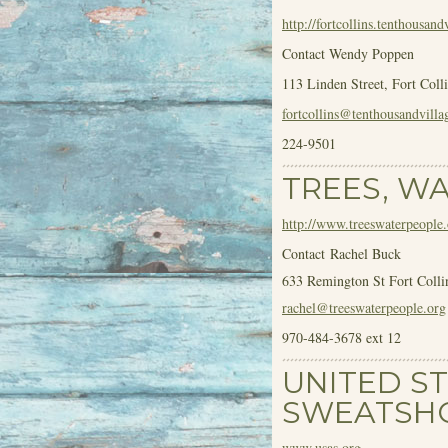
http://fortcollins.tenthousan
Contact Wendy Poppen
113 Linden Street, Fort Coll
fortcollins@tenthousandvill
224-9501
TREES, W
http://www.treeswaterpeople.
Contact Rachel Buck
633 Remington St Fort Coll
rachel@treeswaterpeople.org
970-484-3678 ext 12
UNITED S
SWEATSH
www.usas.org