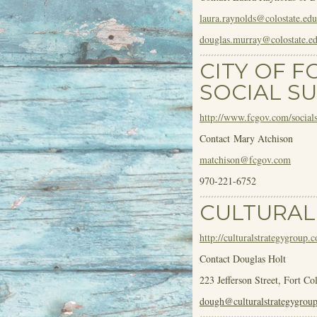
laura.raynolds@colostate.edu
douglas.murray@colostate.e
CITY OF F
SOCIAL SU
http://www.fcgov.com/socialsu
Contact Mary Atchison
matchison@fcgov.com
970-221-6752
CULTURAL
http://culturalstrategygroup.
Contact Douglas Holt
223 Jefferson Street, Fort Co
dough@culturalstrategygrou