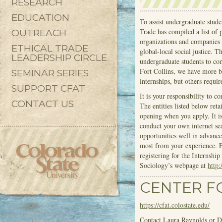
RESEARCH
EDUCATION
To assist undergraduate stude
Trade has compiled a list of p
OUTREACH
organizations and companies t
ETHICAL TRADE
global-local social justice. 
LEADERSHIP CIRCLE
undergraduate students to com
Fort Collins, we have more br
SEMINAR SERIES
internships, but others requir
SUPPORT CFAT
It is your responsibility to c
CONTACT US
The entities listed below reta
opening when you apply. It i
conduct your own internet sea
opportunities well in advance,
most from your experience. 
registering for the Internsh
Sociology’s webpage at
http:
CENTER FO
https://cfat.colostate.edu/
Contact Laura Raynolds or 