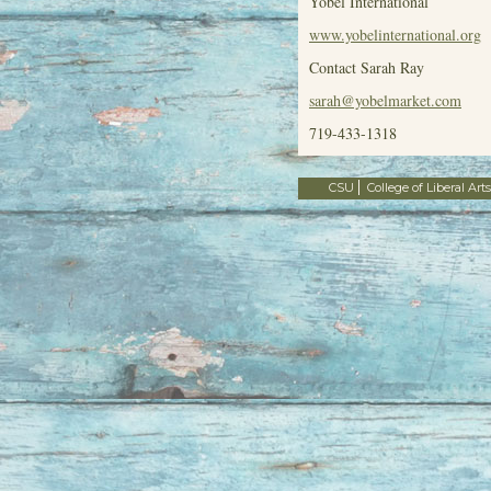
Yobel International
www.yobelinternational.org
Contact Sarah Ray
sarah@yobelmarket.com
719-433-1318
CSU
College of Liberal Arts