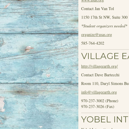
Contact Jan Van Tol
1150 17
th
St NW, Suite 300
*Student organizers needed*
organize@usas.org
585-764-4202
VILLAGE 
http://villageearth.org/
Contact Dave Bartecchi
Room 110, Daryl Simons Bui
info@villageearth.org
970-237-3002 (Phone)
970-237-3026 (Fax)
YOBEL IN