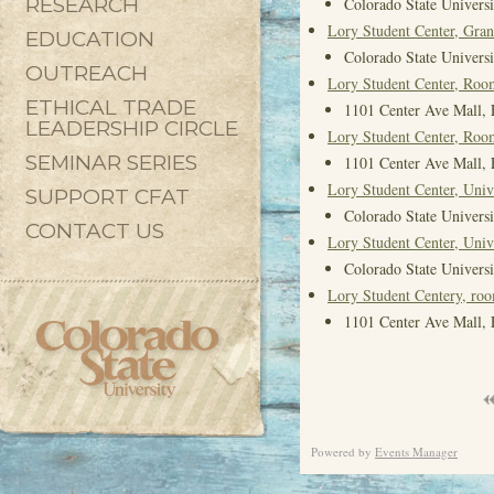
RESEARCH
Colorado State Universi
Lory Student Center, Gra
EDUCATION
Colorado State Universi
OUTREACH
Lory Student Center, Roo
ETHICAL TRADE
1101 Center Ave Mall, 
LEADERSHIP CIRCLE
Lory Student Center, Roo
SEMINAR SERIES
1101 Center Ave Mall, 
Lory Student Center, Univ
SUPPORT CFAT
Colorado State Universi
CONTACT US
Lory Student Center, Univ
Colorado State Universi
Lory Student Centery, ro
1101 Center Ave Mall, 
Powered by
Events Manager