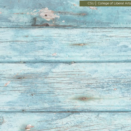
CSU
College of Liberal Arts