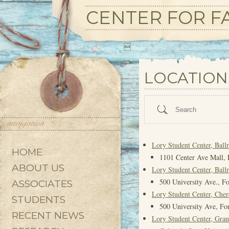
CENTER FOR FA

State/County
LOCATION
Search
Lory Student Center, Bal
HOME
1101 Center Ave Mall, 
ABOUT US
Lory Student Center, Bal
500 University Ave., Fo
ASSOCIATES
Lory Student Center, Che
STUDENTS
500 University Ave, For
RECENT NEWS
Lory Student Center, Gra