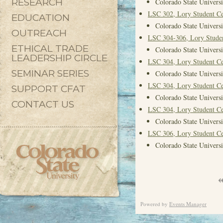
RESEARCH
Colorado State Universi
LSC 302, Lory Student Ce
EDUCATION
Colorado State Universi
OUTREACH
LSC 304-306, Lory Studen
ETHICAL TRADE
Colorado State Universi
LEADERSHIP CIRCLE
LSC 304, Lory Student Ce
SEMINAR SERIES
Colorado State Universi
LSC 304, Lory Student Ce
SUPPORT CFAT
Colorado State Universi
CONTACT US
LSC 304, Lory Student Ce
Colorado State Universi
LSC 306, Lory Student Ce
Colorado State Universi
Powered by
Events Manager