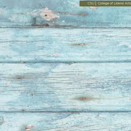
CSU
College of Liberal Arts