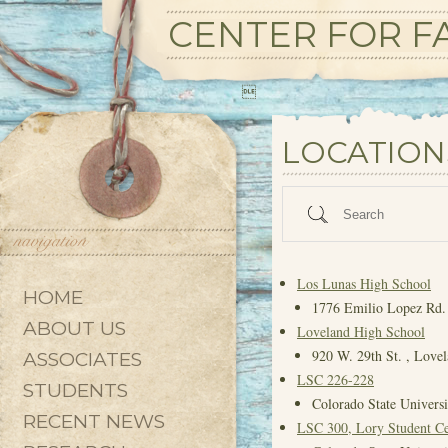
CENTER FOR FA

State/County
LOCATION
Search
Los Lunas High School
HOME
1776 Emilio Lopez Rd.
ABOUT US
Loveland High School
920 W. 29th St. , Love
ASSOCIATES
LSC 226-228
STUDENTS
Colorado State Universi
RECENT NEWS
LSC 300, Lory Student Ce