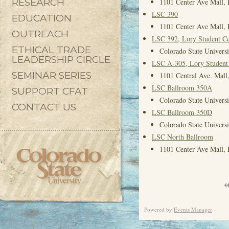
RESEARCH
1101 Center Ave Mall, 
LSC 390
EDUCATION
1101 Center Ave Mall, 
OUTREACH
LSC 392, Lory Student Ce
ETHICAL TRADE
Colorado State Universi
LEADERSHIP CIRCLE
LSC A-305, Lory Student
SEMINAR SERIES
1101 Central Ave. Mall,
LSC Ballroom 350A
SUPPORT CFAT
Colorado State Universi
CONTACT US
LSC Ballroom 350D
Colorado State Universi
LSC North Ballroom
1101 Center Ave Mall, 
Powered by
Events Manager