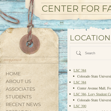
CENTER FOR FA

State/County
LOCATION
Search
LSC 384
HOME
Colorado State Universi
ABOUT US
LSC 384
Center Avenue Mall, Fo
ASSOCIATES
LSC 386, Lory Student Ce
STUDENTS
Colorado State Universi
RECENT NEWS
LSC 390