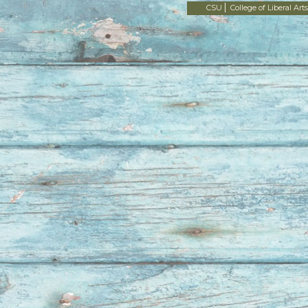
CSU
College of Liberal Arts